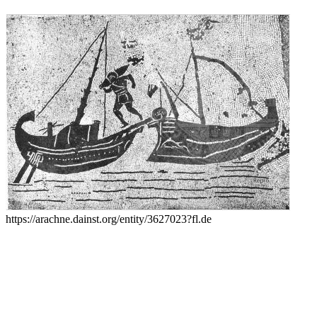
https://arachne.dainst.org/entity/3627023?fl.de