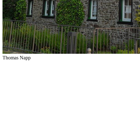
Thomas Napp