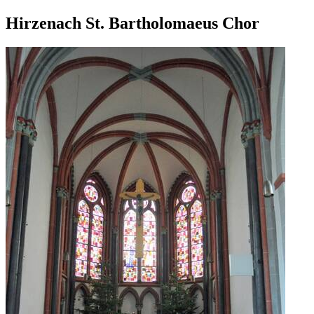
Hirzenach St. Bartholomaeus Chor