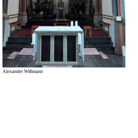
Alexander Wißmann