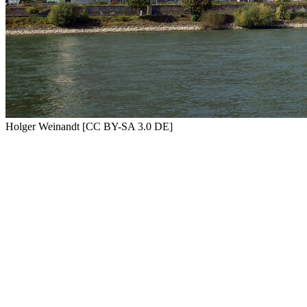
Holger Weinandt [CC BY-SA 3.0 DE]