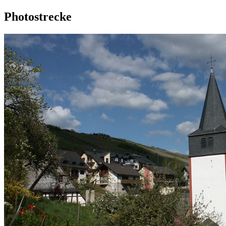
Photostrecke