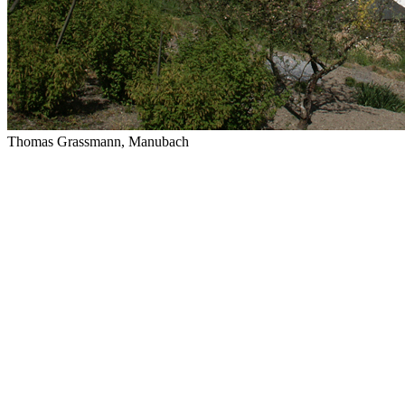
Thomas Grassmann, Manubach