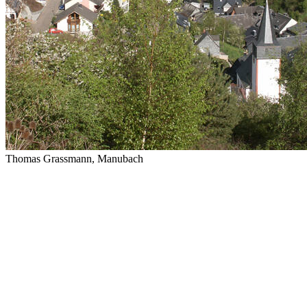
Thomas Grassmann, Manubach