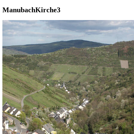
ManubachKirche3