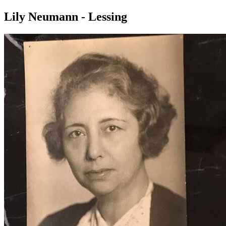
Lily Neumann - Lessing