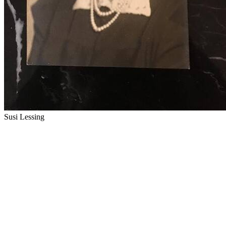
Susi Lessing