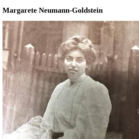
Margarete Neumann-Goldstein