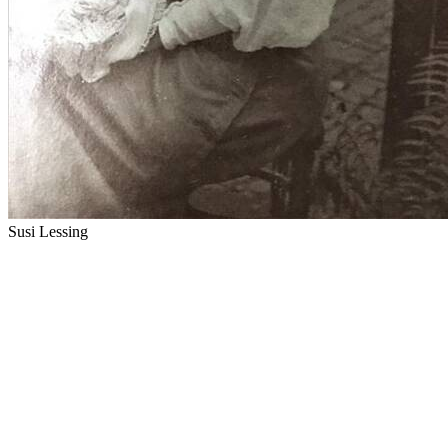
Susi Lessing