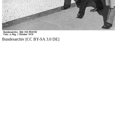
Bundesarchiv [CC BY-SA 3.0 DE]