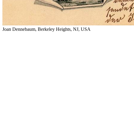
Joan Dennebaum, Berkeley Heights, NJ, USA