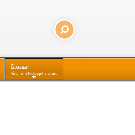
Glossar
Historische Fachbegriffe u.v.m.