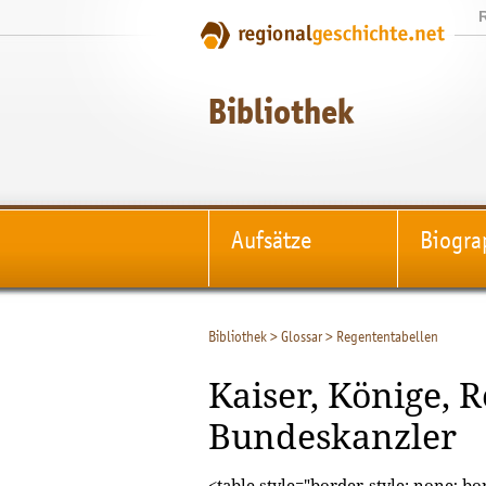
Bibliothek
Aufsätze
Biogra
Bibliothek
>
Glossar
>
Regententabellen
Kaiser, Könige, 
Bundeskanzler
<table style="border-style: none; bor