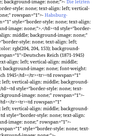
ddle; background-image: none;">-
Die letzten
rder-style: none; text-align: left; vertical-
none;" rowspan="1">-
Habsburg-
="1" style="border-style: none; text-align:
ound-image: none;">.</td><td style="border-
al-align: middle; background-image: none;"
border-style: none; text-align: left;
olor: rgb(204, 204, 153); background-
owspan="1">Deutsches Reich (1871-1945)
xt-align: left; vertical-align: middle;
); background-image: none; font-weight:
ch 1945</td></tr><tr><td rowspan="1"
: left; vertical-align: middle; background-
/td><td style="border-style: none; text-
; background-image: none;" rowspan="1">-
/td></tr><tr><td rowspan="1"
: left; vertical-align: middle; background-
<td style="border-style: none; text-align:
round-image: none;" rowspan="1">-
wspan="1" style="border-style: none; text-
 background-image: none;">-