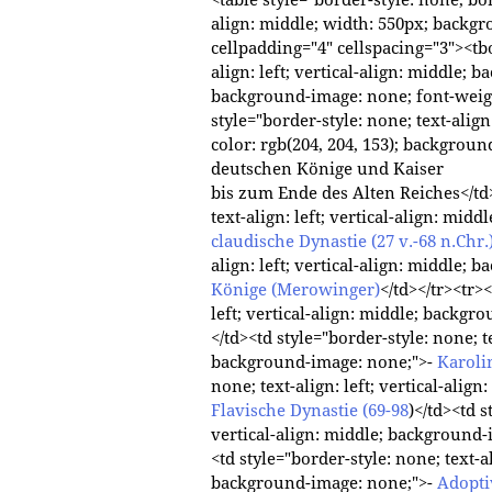
align: middle; width: 550px; backg
cellpadding="4" cellspacing="3"><tbo
align: left; vertical-align: middle; 
background-image: none; font-weig
style="border-style: none; text-align
color: rgb(204, 204, 153); backgrou
deutschen Könige und Kaiser
bis zum Ende des Alten Reiches</td>
text-align: left; vertical-align: mi
claudische Dynastie (27 v.-68 n.Chr.
align: left; vertical-align: middle;
Könige (Merowinger)
</td></tr><tr><
left; vertical-align: middle; backg
</td><td style="border-style: none; te
background-image: none;">-
Karoli
none; text-align: left; vertical-ali
Flavische Dynastie (69-98
)</td><td s
vertical-align: middle; background
<td style="border-style: none; text-al
background-image: none;">-
Adopti