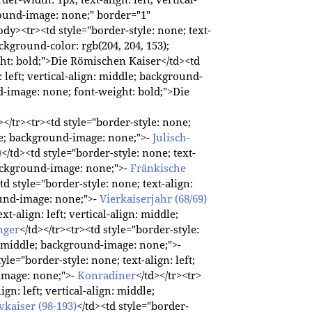
round-image: none;" border="1"
dy><tr><td style="border-style: none; text-
background-color: rgb(204, 204, 153);
ht: bold;">Die Römischen Kaiser</td><td
: left; vertical-align: middle; background-
nd-image: none; font-weight: bold;">Die
</tr><tr><td style="border-style: none;
ddle; background-image: none;">-
Julisch-
)
</td><td style="border-style: none; text-
 background-image: none;">-
Fränkische
td style="border-style: none; text-align:
round-image: none;">-
Vierkaiserjahr (68/69)
xt-align: left; vertical-align: middle;
nger
</td></tr><tr><td style="border-style:
gn: middle; background-image: none;">-
tyle="border-style: none; text-align: left;
-image: none;">-
Konradiner
</td></tr><tr>
ign: left; vertical-align: middle;
vkaiser (98-193)
</td><td style="border-