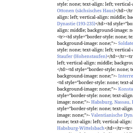
style: none; text-align: left; vertic
Ottonen (sächsisches Haus)
</td></t
align: left; vertical-align: middle;
Dynastie (193-235)
</td><td style="bor
align: middle; background-image: n
<tr><td style="border-style: none; tex
background-image: none;">-
Soldat
style: none; text-align: left; vertic
Staufer (Hohenstaufen)
</td></tr><t
left; vertical-align: middle; backg
</td><td style="border-style: none; te
background-image: none;">-
Interr
<td style="border-style: none; text-al
background-image: none;">-
Konsta
style="border-style: none; text-align
image: none;">-
Habsburg, Nassau, 
style="border-style: none; text-align
image: none;">-
Valentianische Dyna
none; text-align: left; vertical-ali
Habsburg-Wittelsbach
</td></tr><tr