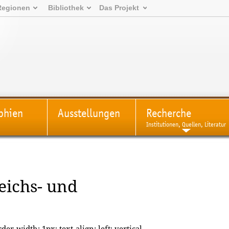
Regionen
Bibliothek
Das Projekt
phien
Ausstellungen
Recherche
Institutionen, Quellen, Literatur
Reichs- und
der-width: 1px; text-align: left; vertical-