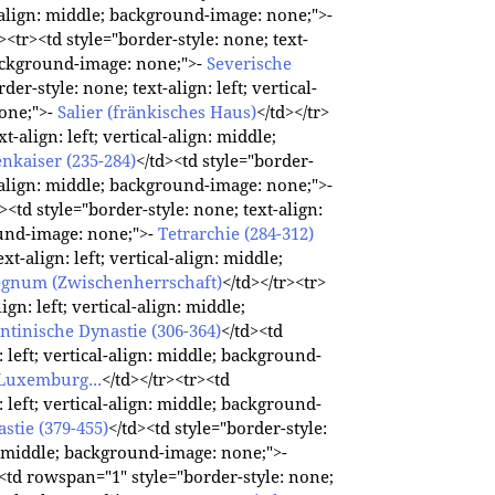
al-align: middle; background-image: none;">-
r><tr><td style="border-style: none; text-
 background-image: none;">-
Severische
der-style: none; text-align: left; vertical-
one;">-
Salier (fränkisches Haus)
</td></tr>
t-align: left; vertical-align: middle;
enkaiser (235-284)
</td><td style="border-
al-align: middle; background-image: none;">-
r><td style="border-style: none; text-align:
round-image: none;">-
Tetrarchie (284-312)
xt-align: left; vertical-align: middle;
egnum (Zwischenherrschaft)
</td></tr><tr>
ign: left; vertical-align: middle;
ntinische Dynastie (306-364)
</td><td
: left; vertical-align: middle; background-
Luxemburg...
</td></tr><tr><td
: left; vertical-align: middle; background-
stie (379-455)
</td><td style="border-style:
gn: middle; background-image: none;">-
><td rowspan="1" style="border-style: none;