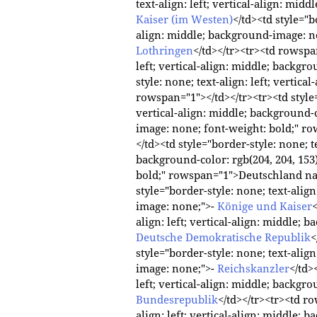
text-align: left; vertical-align: mi
Kaiser (im Westen)
</td><td style="bo
align: middle; background-image: 
Lothringen
</td></tr><tr><td rowspan
left; vertical-align: middle; backgr
style: none; text-align: left; vertic
rowspan="1"></td></tr><tr><td style="
vertical-align: middle; background-c
image: none; font-weight: bold;" r
</td><td style="border-style: none; te
background-color: rgb(204, 204, 153
bold;" rowspan="1">Deutschland na
style="border-style: none; text-align
image: none;">-
Könige und Kaiser
<
align: left; vertical-align: middle
Deutsche Demokratische Republik
<
style="border-style: none; text-align
image: none;">-
Reichskanzler
</td>
left; vertical-align: middle; backg
Bundesrepublik
</td></tr><tr><td ro
align: left; vertical-align: middle;