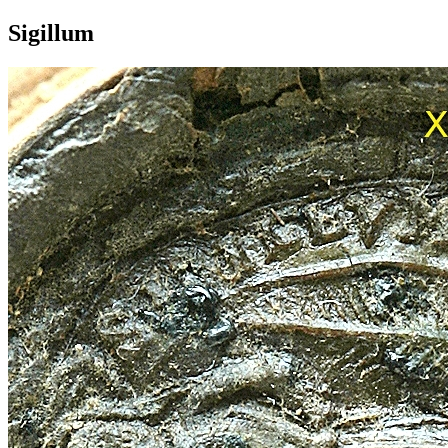
Sigillum