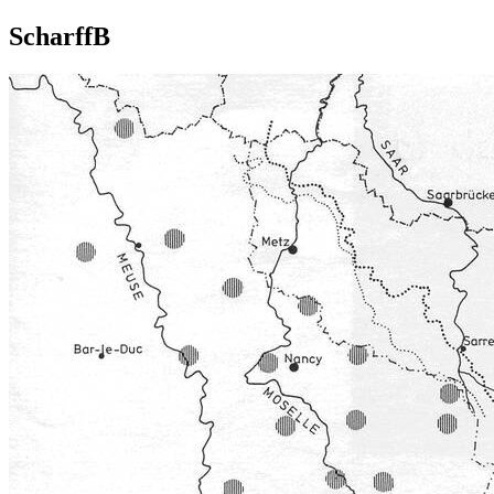
ScharffB