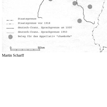
Martin Scharff